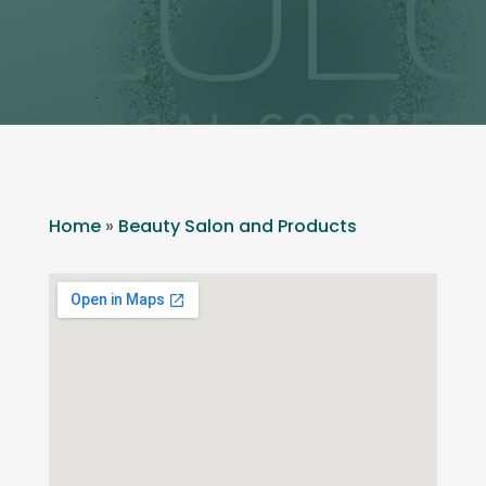
Home
»
Beauty Salon and Products