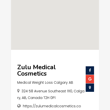
Zulu Medical
Cosmetics
Medical Weight Loss Calgary AB
324 58 Avenue Southeast 1110, Calga
ry, AB, Canada T2H 0P1
https://zulumedicalcosmetics.co