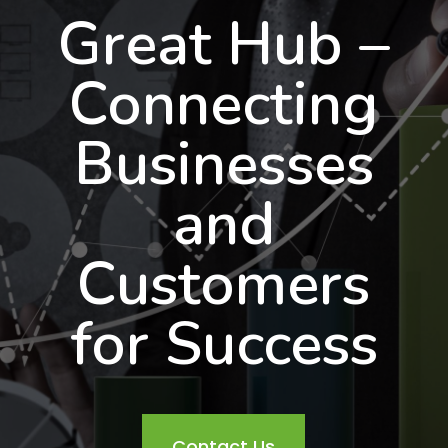
Great Hub –
Connecting
Businesses
and
Customers
for Success
Contact Us