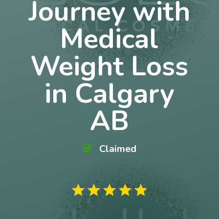
Journey with
Medical
Weight Loss
in Calgary
AB
Claimed