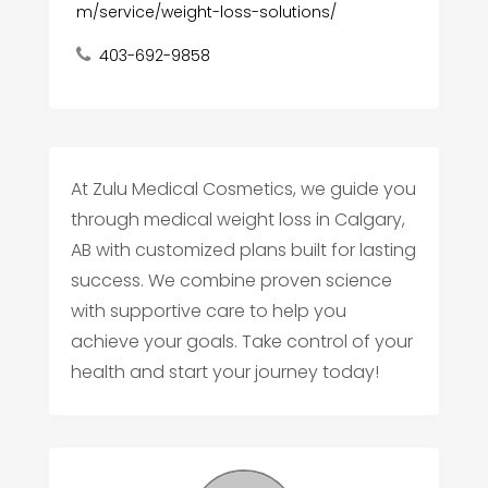
m/service/weight-loss-solutions/
403-692-9858
At Zulu Medical Cosmetics, we guide you
through medical weight loss in Calgary,
AB with customized plans built for lasting
success. We combine proven science
with supportive care to help you
achieve your goals. Take control of your
health and start your journey today!