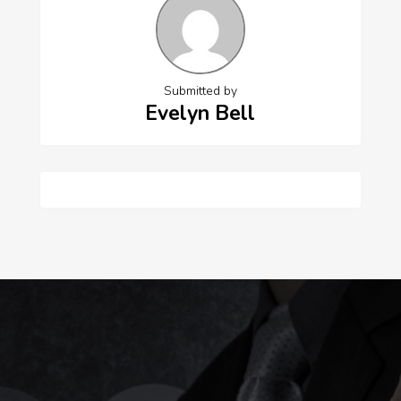
Submitted by
Evelyn Bell