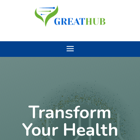
Transform
Your Health