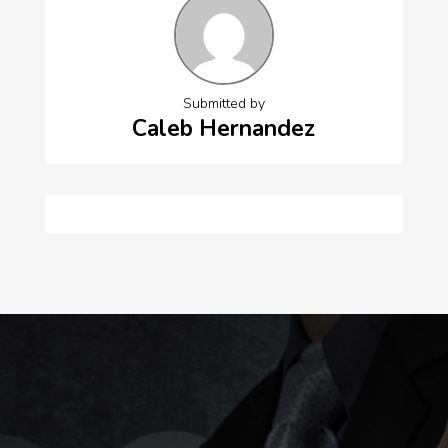
Submitted by
Caleb Hernandez