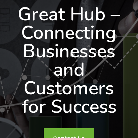
Great Hub –
Connecting
Businesses
and
Customers
for Success