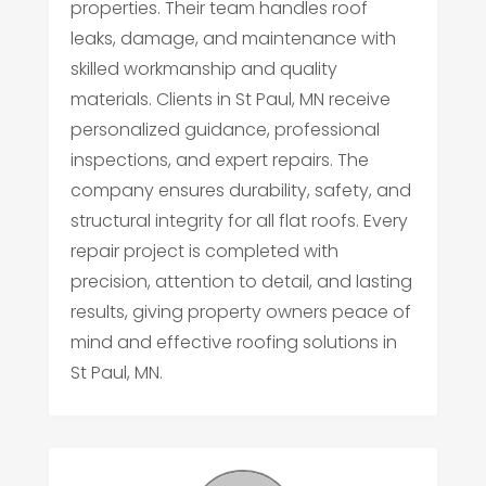
properties. Their team handles roof
leaks, damage, and maintenance with
skilled workmanship and quality
materials. Clients in St Paul, MN receive
personalized guidance, professional
inspections, and expert repairs. The
company ensures durability, safety, and
structural integrity for all flat roofs. Every
repair project is completed with
precision, attention to detail, and lasting
results, giving property owners peace of
mind and effective roofing solutions in
St Paul, MN.