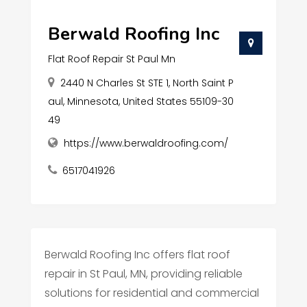
Berwald Roofing Inc
Flat Roof Repair St Paul Mn
2440 N Charles St STE 1, North Saint P
aul, Minnesota, United States 55109-30
49
https://www.berwaldroofing.com/
6517041926
Berwald Roofing Inc offers flat roof
repair in St Paul, MN, providing reliable
solutions for residential and commercial