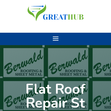
Flat Roof
Repair St