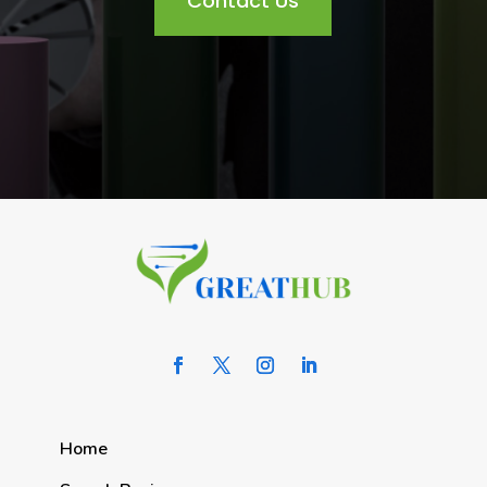
Contact Us
Home