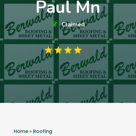
Paul Mn
Claimed
Home
»
Roofing