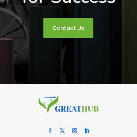
Contact Us