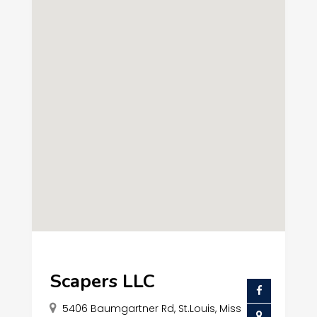
Scapers LLC
5406 Baumgartner Rd, St.Louis, Miss