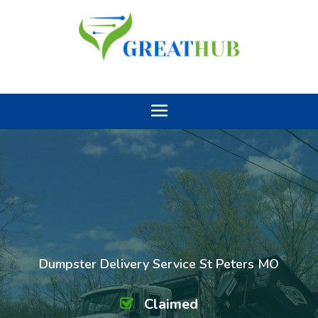
Dumpster Delivery Service St Peters MO
Claimed