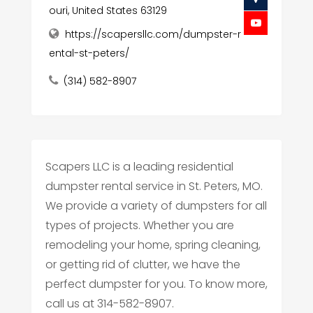
ouri, United States 63129
https://scapersllc.com/dumpster-r
ental-st-peters/
(314) 582-8907
Scapers LLC is a leading residential
dumpster rental service in St. Peters, MO.
We provide a variety of dumpsters for all
types of projects. Whether you are
remodeling your home, spring cleaning,
or getting rid of clutter, we have the
perfect dumpster for you. To know more,
call us at 314-582-8907.