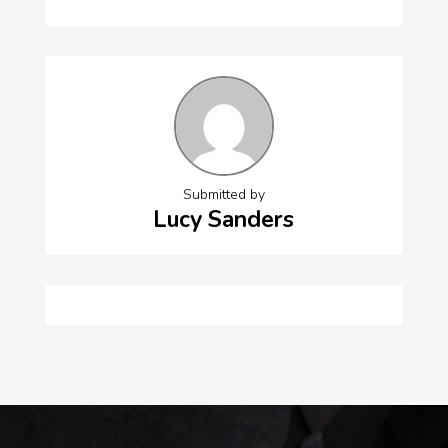
Submitted by
Lucy Sanders