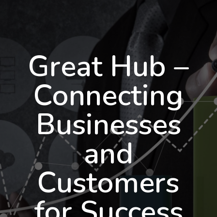
Great Hub –
Connecting
Businesses
and
Customers
for Success