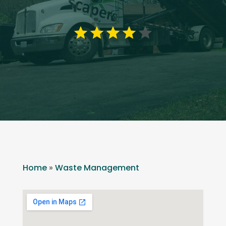
Home
»
Waste Management