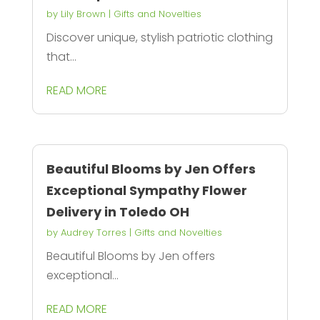
by
Lily Brown
|
Gifts and Novelties
Discover unique, stylish patriotic clothing
that...
READ MORE
Beautiful Blooms by Jen Offers
Exceptional Sympathy Flower
Delivery in Toledo OH
by
Audrey Torres
|
Gifts and Novelties
Beautiful Blooms by Jen offers
exceptional...
READ MORE