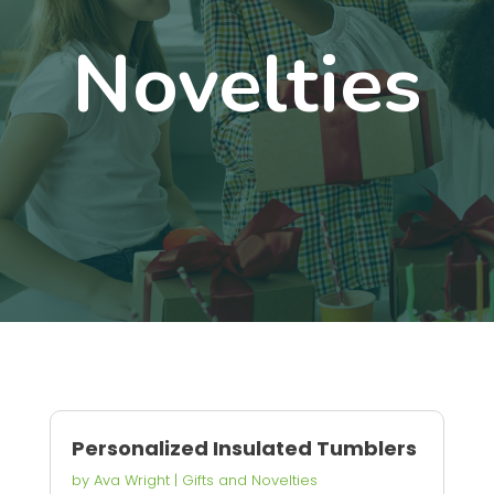
Novelties
Personalized Insulated Tumblers
by
Ava Wright
|
Gifts and Novelties