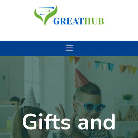
Gifts and