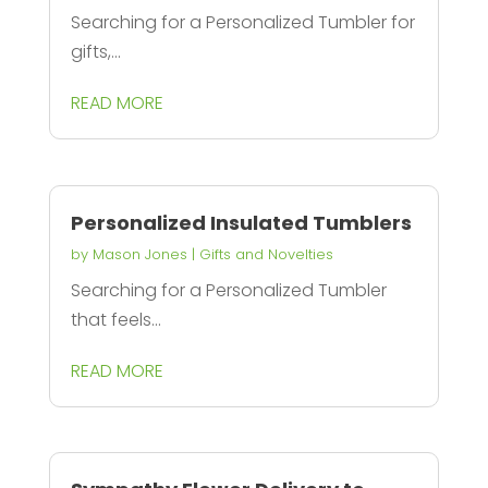
Searching for a Personalized Tumbler for
gifts,...
READ MORE
Personalized Insulated Tumblers
by
Mason Jones
|
Gifts and Novelties
Searching for a Personalized Tumbler
that feels...
READ MORE