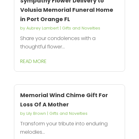
Sympathy Flower Delivery to
Volusia Memorial Funeral Home
in Port Orange FL
by
Aubrey Lambert
|
Gifts and Novelties
Share your condolences with a
thoughtful flower...
READ MORE
Memorial Wind Chime Gift For
Loss Of A Mother
by
Lily Brown
|
Gifts and Novelties
Transform your tribute into enduring
melodies...