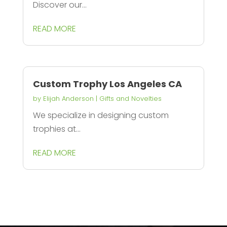
Discover our...
READ MORE
Custom Trophy Los Angeles CA
by
Elijah Anderson
|
Gifts and Novelties
We specialize in designing custom
trophies at...
READ MORE