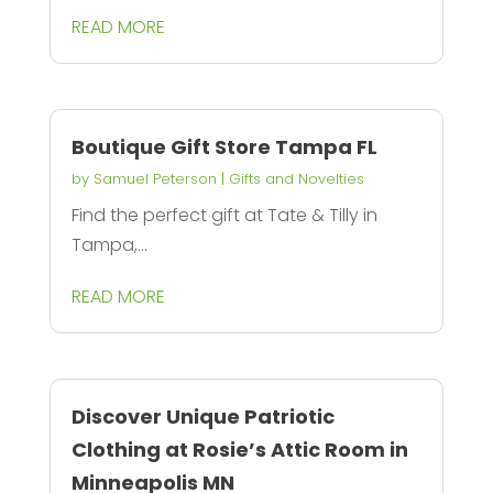
READ MORE
Boutique Gift Store Tampa FL
by
Samuel Peterson
|
Gifts and Novelties
Find the perfect gift at Tate & Tilly in
Tampa,...
READ MORE
Discover Unique Patriotic
Clothing at Rosie’s Attic Room in
Minneapolis MN