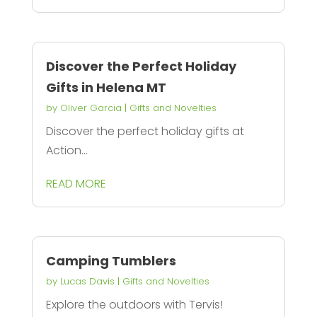
Discover the Perfect Holiday
Gifts in Helena MT
by
Oliver Garcia
|
Gifts and Novelties
Discover the perfect holiday gifts at
Action...
READ MORE
Camping Tumblers
by
Lucas Davis
|
Gifts and Novelties
Explore the outdoors with Tervis!