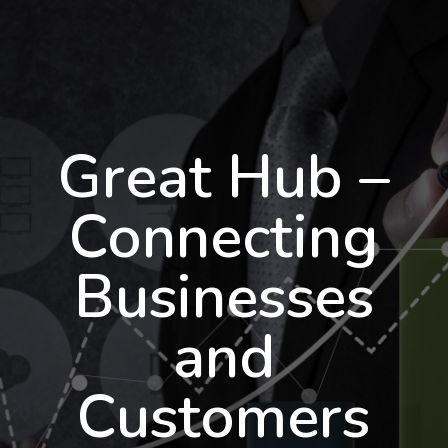
Great Hub –
Connecting
Businesses
and
Customers