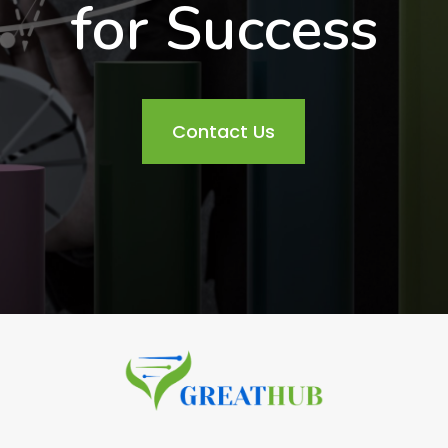
for Success
Contact Us