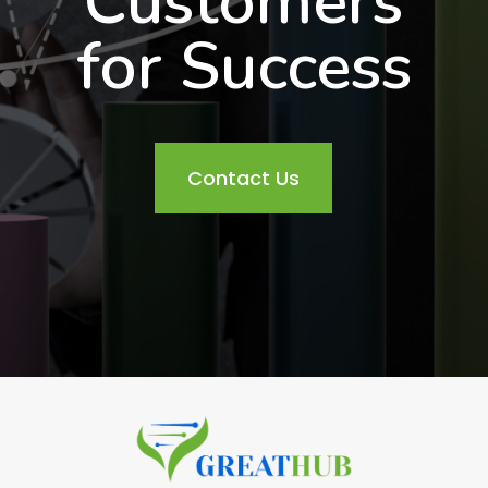
Customers
for Success
Contact Us