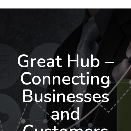
Great Hub –
Connecting
Businesses
and