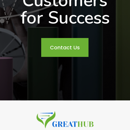
Customers
for Success
Contact Us