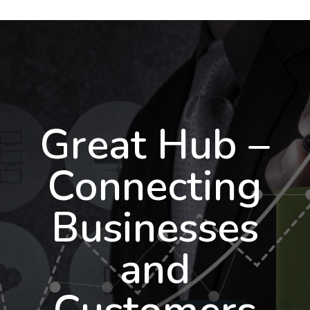
Great Hub –
Connecting
Businesses
and