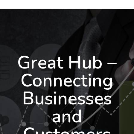
Great Hub –
Connecting
Businesses
and