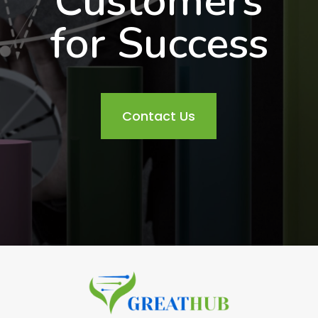
Customers
for Success
Contact Us