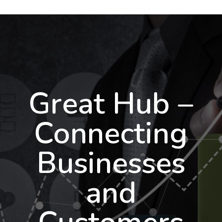
Great Hub –
Connecting
Businesses
and