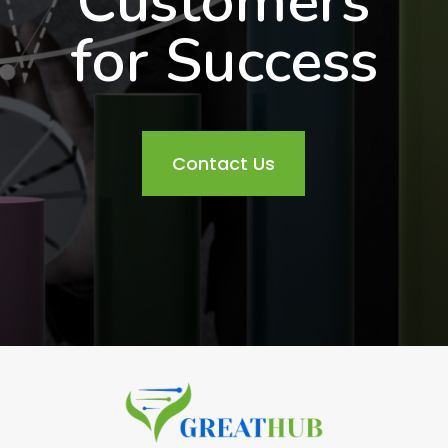
Customers
for Success
Contact Us