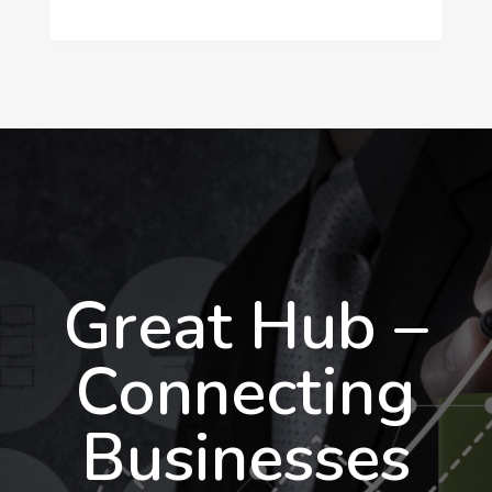
Great Hub –
Connecting
Businesses