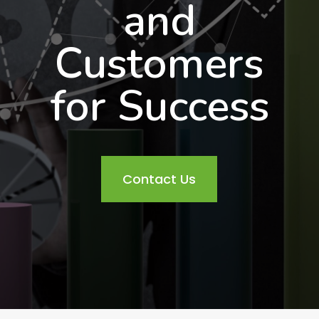
and
Customers
for Success
Contact Us