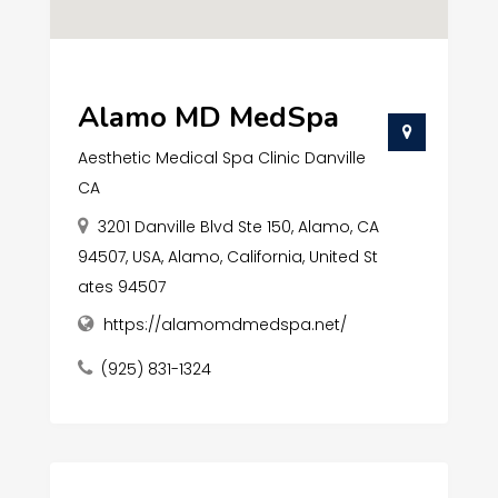
Alamo MD MedSpa
Aesthetic Medical Spa Clinic Danville
CA
3201 Danville Blvd Ste 150, Alamo, CA
94507, USA, Alamo, California, United St
ates 94507
https://alamomdmedspa.net/
(925) 831-1324