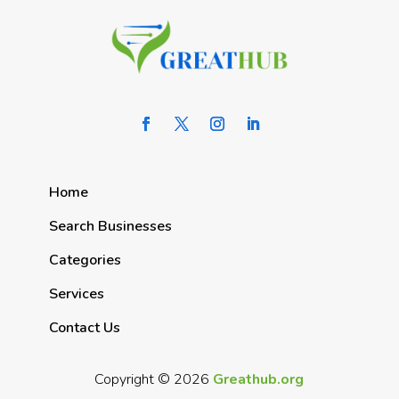
Home
Search Businesses
Categories
Services
Contact Us
Copyright © 2026
Greathub.org