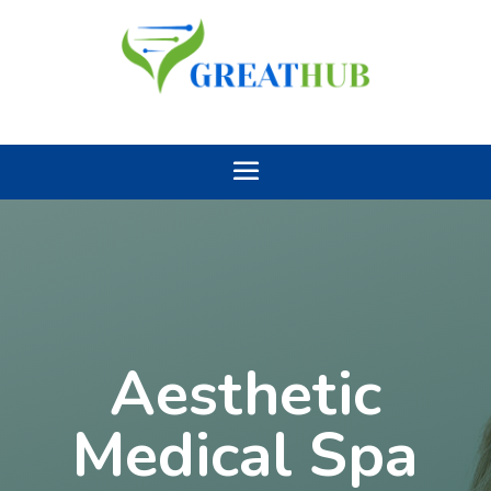
Aesthetic
Medical Spa