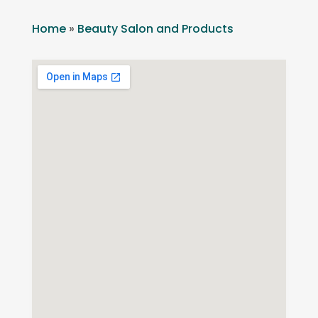
Home
»
Beauty Salon and Products