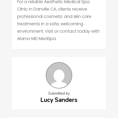
For a reliable Aesthetic Medical Spa
Clinic in Danville CA, clients receive
professional cosmetic and skin care
treatments in a safe, welcoming
environment. Visit or contact today with
Alamo MD MedSpa.
Submitted by
Lucy Sanders