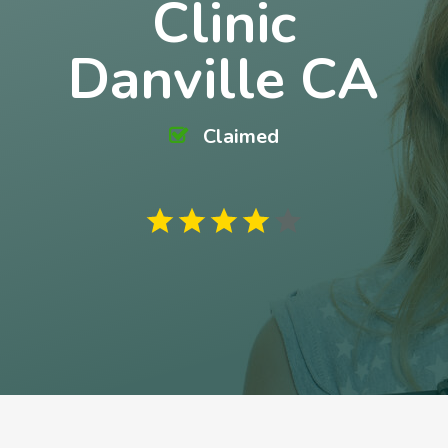
Clinic
Danville CA
Claimed