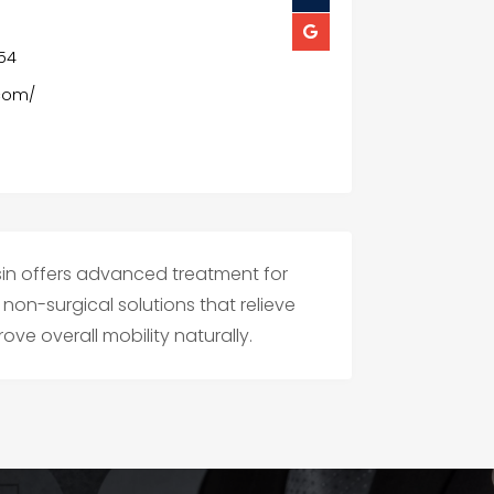
154
.com/
sin offers advanced treatment for
non-surgical solutions that relieve
ve overall mobility naturally.