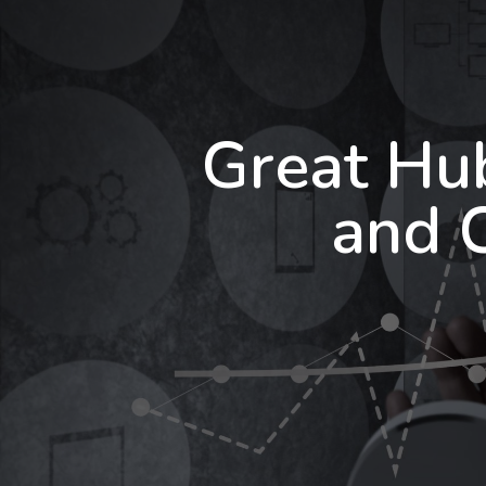
Great Hu
and 