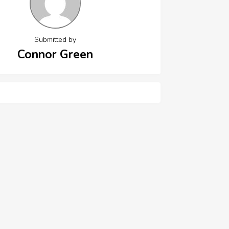
Submitted by
Connor Green