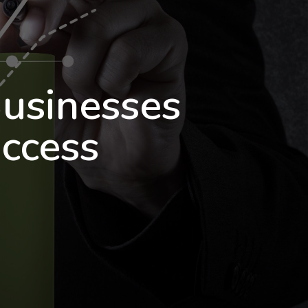
usinesses
ccess