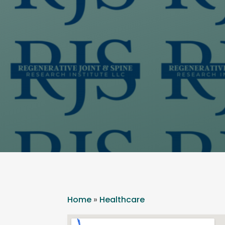
Home
»
Healthcare