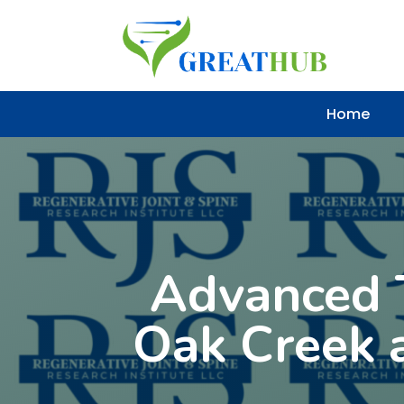
Home
Advanced T
Oak Creek a