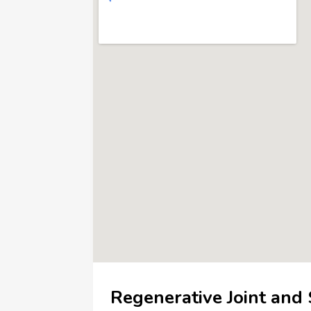
Regenerative Joint and