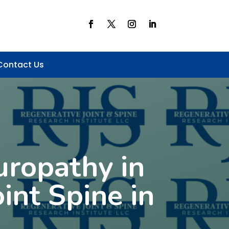
Contact Us
uropathy in
int Spine in