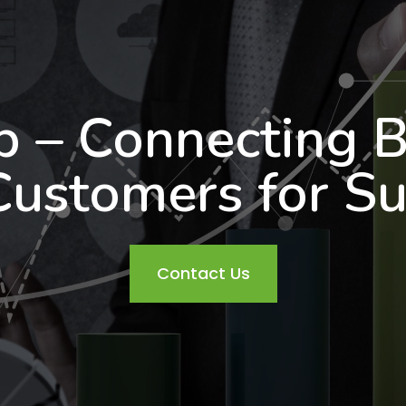
b – Connecting B
Customers for Su
Contact Us