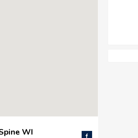
 Spine WI