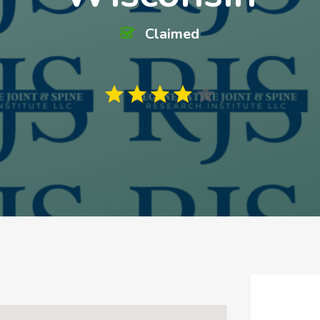
Claimed