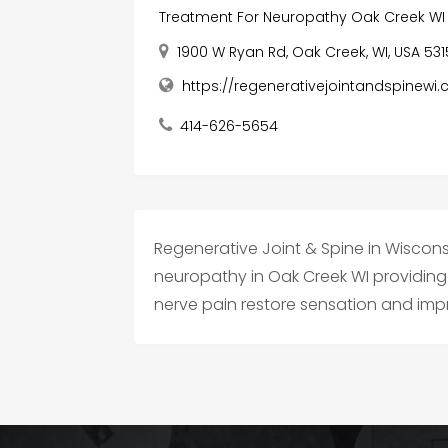
Treatment For Neuropathy Oak Creek WI
1900 W Ryan Rd, Oak Creek, WI, USA 53
https://regenerativejointandspinewi
414-626-5654
Regenerative Joint & Spine in Wiscon
neuropathy in Oak Creek WI providing 
nerve pain restore sensation and impro