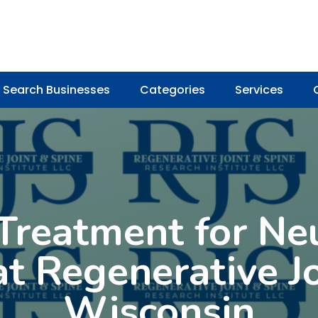
Search Businesses
Categories
Services
reatment for Ne
t Regenerative Jo
Wisconsin