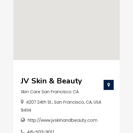
JV Skin & Beauty
Skin Care San Francisco CA
4207 24th St., San Francisco, CA, USA
94114
http://www.jvskinandbeauty.com
415-503-9017