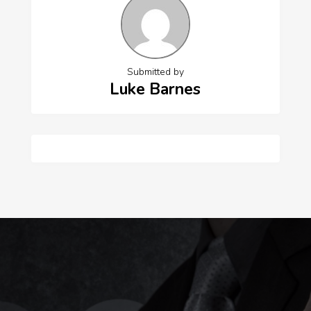
Submitted by
Luke Barnes