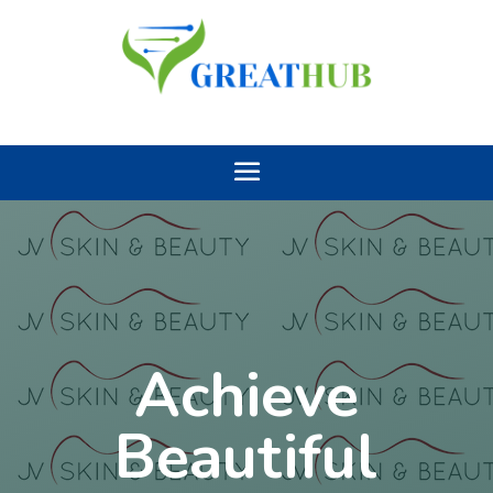
Achieve
Beautiful