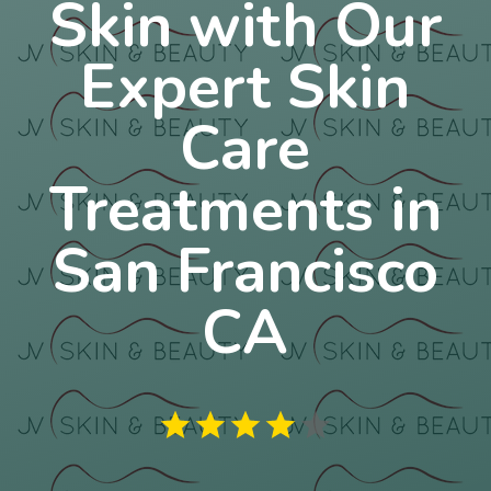
Skin with Our
Expert Skin
Care
Treatments in
San Francisco
CA