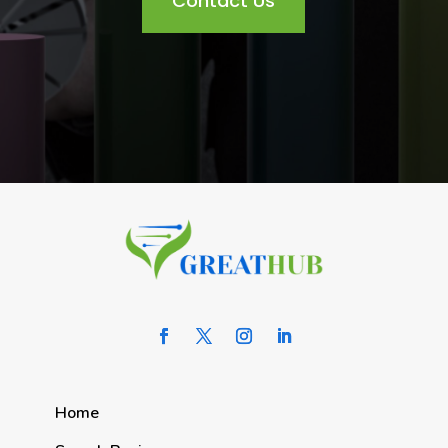
Contact Us
Home