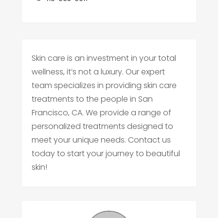
Skin care is an investment in your total
wellness, it’s not a luxury. Our expert
team specializes in providing skin care
treatments to the people in San
Francisco, CA. We provide a range of
personalized treatments designed to
meet your unique needs. Contact us
today to start your journey to beautiful
skin!