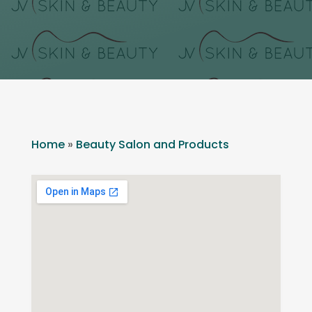
Home
»
Beauty Salon and Products