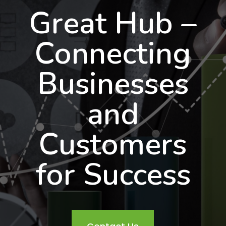
Great Hub –
Connecting
Businesses
and
Customers
for Success